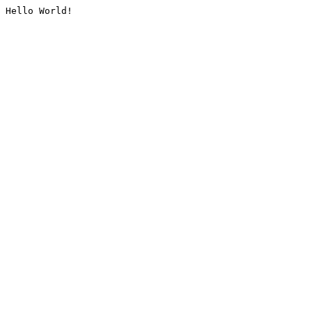
Hello World!