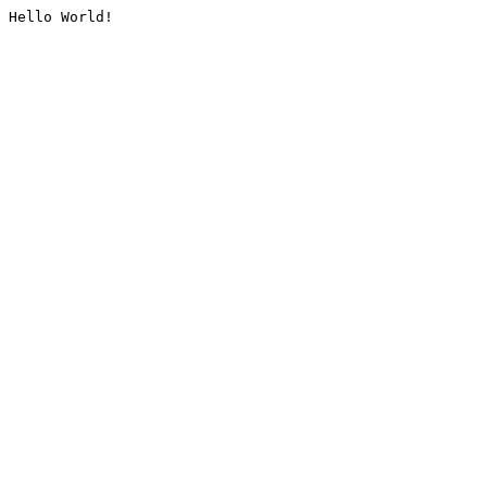
Hello World!