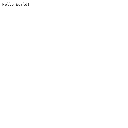
Hello World!