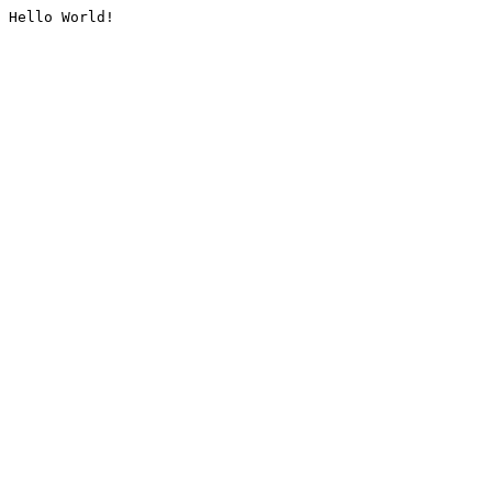
Hello World!