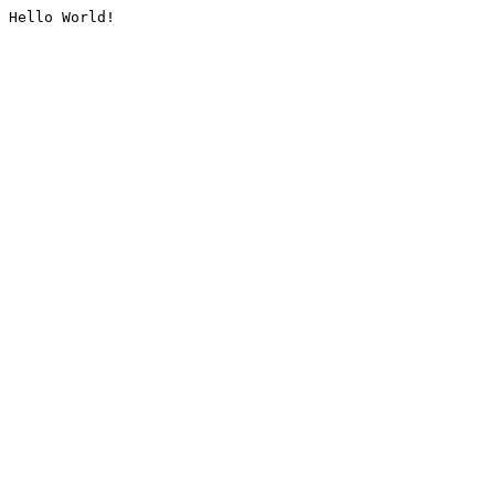
Hello World!