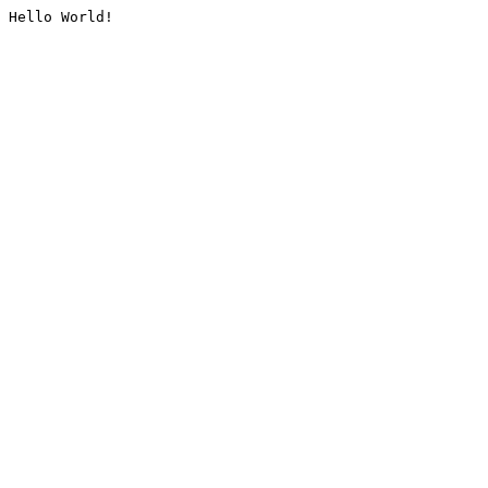
Hello World!