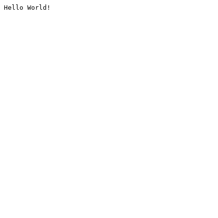
Hello World!