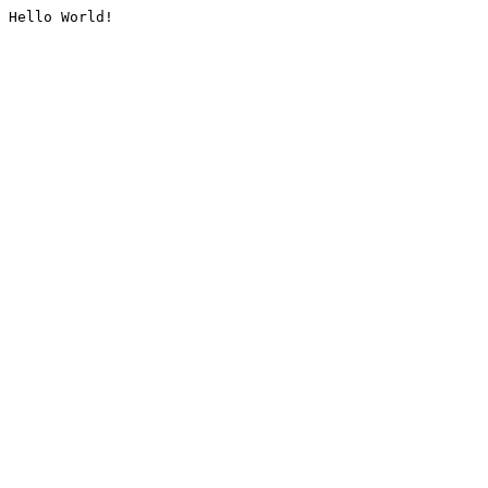
Hello World!