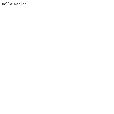
Hello World!