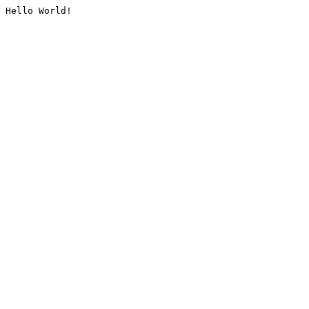
Hello World!