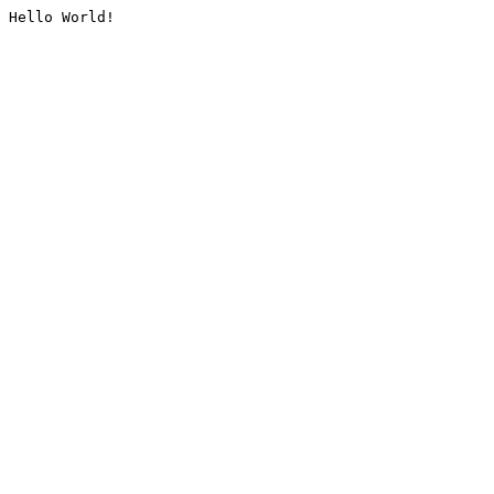
Hello World!