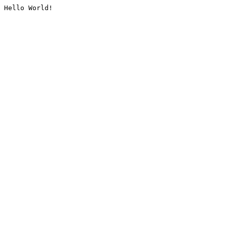
Hello World!