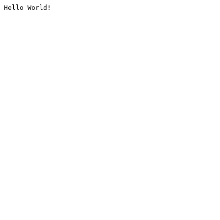
Hello World!