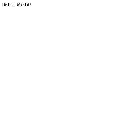
Hello World!