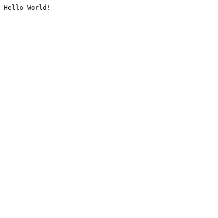
Hello World!