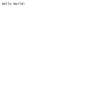
Hello World!