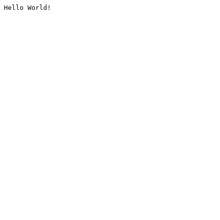
Hello World!