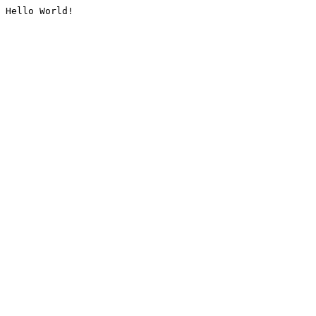
Hello World!