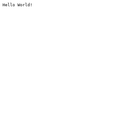
Hello World!