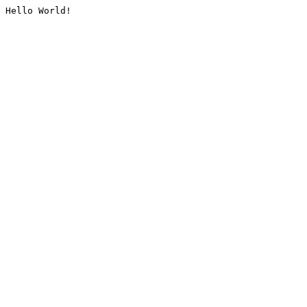
Hello World!