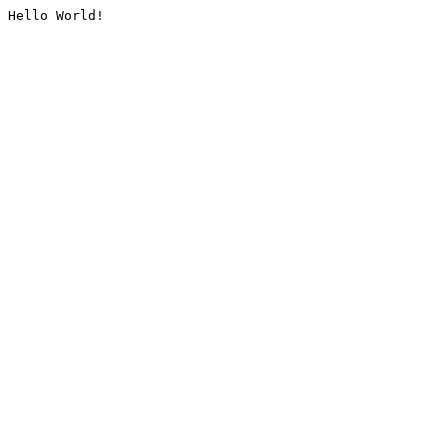
Hello World!