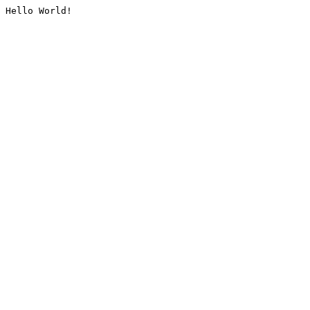
Hello World!