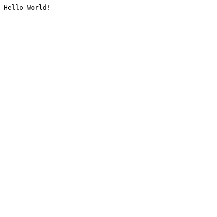
Hello World!