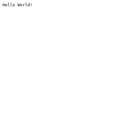
Hello World!