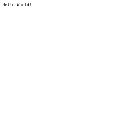
Hello World!