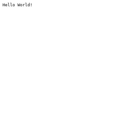
Hello World!