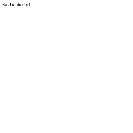
Hello World!