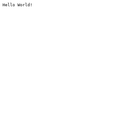
Hello World!