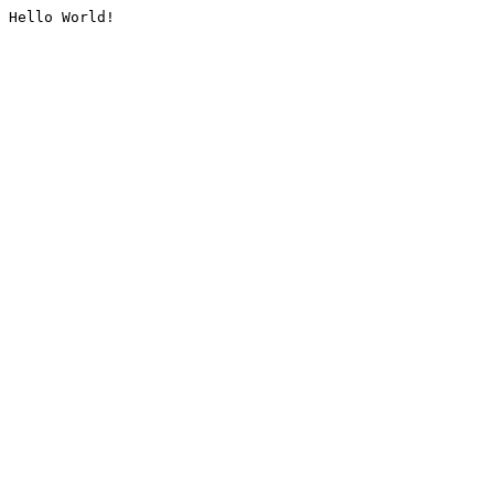
Hello World!