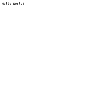
Hello World!