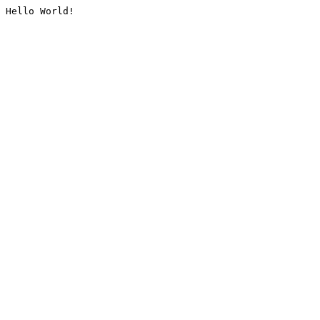
Hello World!