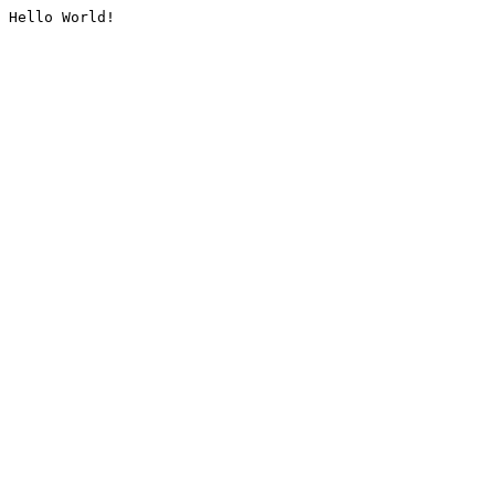
Hello World!