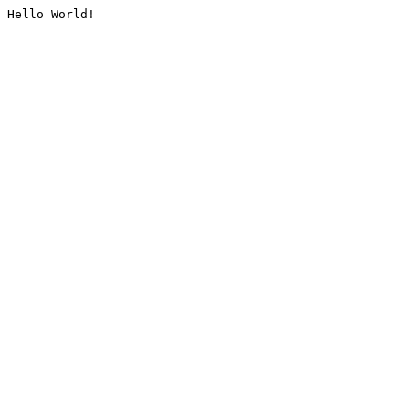
Hello World!