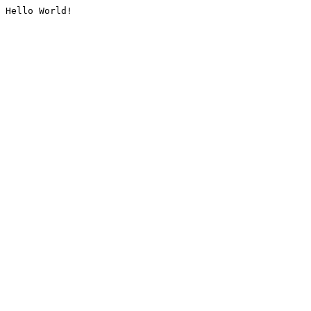
Hello World!