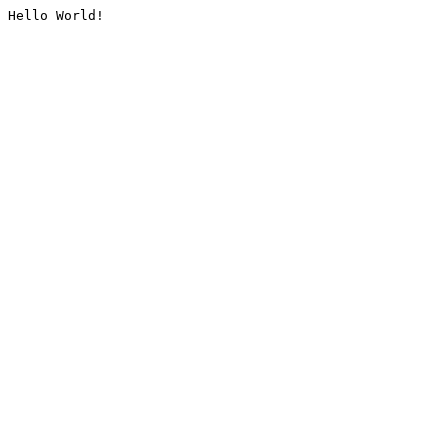
Hello World!